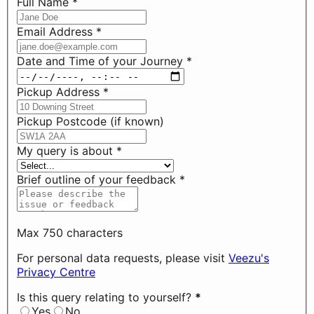
Full Name
*
Email Address
*
Date and Time of your Journey
*
Pickup Address
*
Pickup Postcode (if known)
My query is about
*
Brief outline of your feedback
*
Max 750 characters
For personal data requests, please visit
Veezu's
Privacy Centre
Is this query relating to yourself?
*
Yes
No