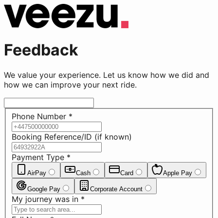
Feedback
We value your experience. Let us know how we did and
how we can improve your next ride.
Phone Number
*
Booking Reference/ID (if known)
Payment Type
*
AirPay
Cash
Card
Apple Pay
Google Pay
Corporate Account
My journey was in
*